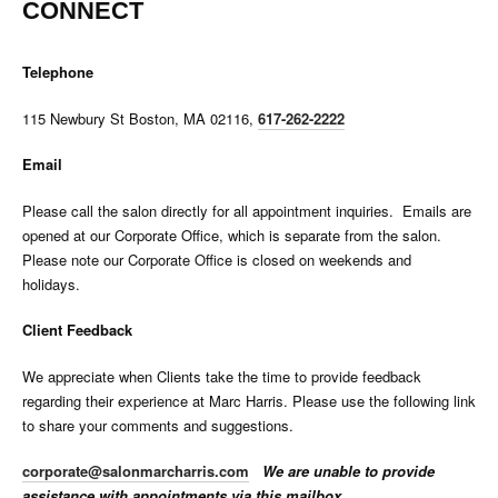
CONNECT
Telephone
115 Newbury St Boston, MA 02116,
617-262-2222
Email
Please call the salon directly for all appointment inquiries. Emails are
opened at our Corporate Office, which is separate from the salon.
Please note our Corporate Office is closed on weekends and
holidays.
Client Feedback
We appreciate when Clients take the time to provide feedback
regarding their experience at Marc Harris. Please use the following link
to share your comments and suggestions.
corporate@salonmarcharris.com
We are unable to provide
assistance with appointments via this mailbox.