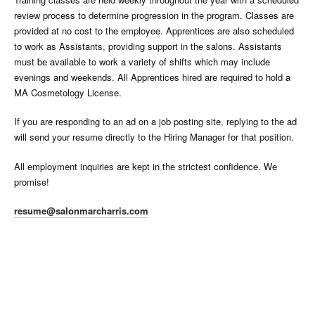
review process to determine progression in the program. Classes are
provided at no cost to the employee. Apprentices are also scheduled
to work as Assistants, providing support in the salons. Assistants
must be available to work a variety of shifts which may include
evenings and weekends. All Apprentices hired are required to hold a
MA Cosmetology License.
If you are responding to an ad on a job posting site, replying to the ad
will send your resume directly to the Hiring Manager for that position.
All employment inquiries are kept in the strictest confidence. We
promise!
resume@salonmarcharris.com