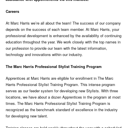
Careers
At Marc Harris we’re all about the team! The success of our company
depends on the success of each team member. At Marc Harris, your
professional development is enhanced by the availability of continuing
education throughout the year. We work closely with the top names in
our profession to provide our team with the latest information,
technology and innovations within our industry.
The Marc Harris Professional Stylist Training Program
Apprentices at Marc Harris are eligible for enrollment in The Marc
Harris Professional Stylist Training Program. This intense program
serves as our feeder system for developing new Stylists. With three
locations, we have about a dozen Apprentices in the program at most
times. The Marc Harris Professional Stylist Training Program is
recognized as the benchmark standard of excellence in the industry
for developing new talent.
Training classes are held weekly throughout the year with a scheduled