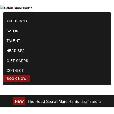
Skip
to
S
main
THE BRAND
a
content
l
SALON
o
n
TALENT
M
a
HEAD SPA
r
GIFT CARDS
c
H
CONNECT
a
r
BOOK NOW
r
i
s
NEW
The Head Spa at Marc Harris
learn more