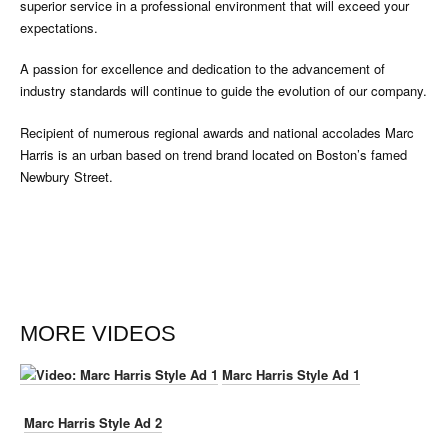
superior service in a professional environment that will exceed your
expectations.
A passion for excellence and dedication to the advancement of
industry standards will continue to guide the evolution of our company.
Recipient of numerous regional awards and national accolades Marc
Harris is an urban based on trend brand located on Boston’s famed
Newbury Street.
MORE VIDEOS
Marc Harris Style Ad 1
Marc Harris Style Ad 2