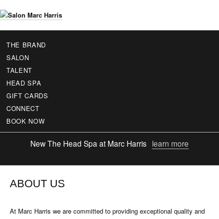
Skip
to
S
main
a
content
THE BRAND
l
SALON
o
TALENT
n
HEAD SPA
M
GIFT CARDS
a
r
CONNECT
c
BOOK NOW
H
a
New
The Head Spa at Marc Harris
learn more
r
r
i
s
ABOUT US
At Marc Harris we are committed to providing exceptional quality and