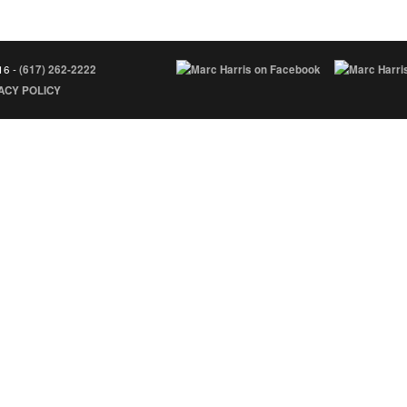
16 -
(617) 262-2222
ACY POLICY