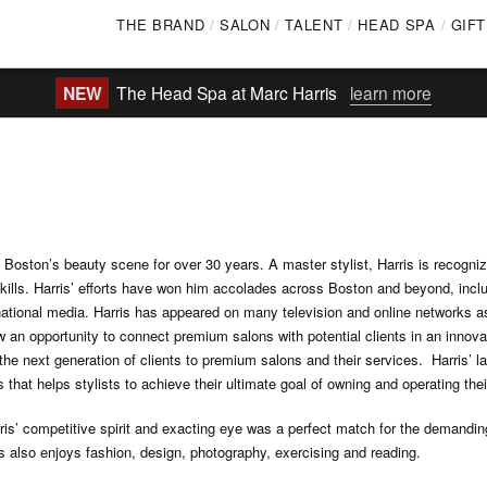
Skip
THE BRAND
SALON
TALENT
HEAD SPA
GIF
to
main
NEW
The Head Spa at Marc Harris
learn more
content
oston’s beauty scene for over 30 years. A master stylist, Harris is recognize
kills. Harris’ efforts have won him accolades across Boston and beyond, incl
national media. Harris has appeared on many television and online networks as
 an opportunity to connect premium salons with potential clients in an innov
e the next generation of clients to premium salons and their services. Harris’ 
that helps stylists to achieve their ultimate goal of owning and operating the
ris’ competitive spirit and exacting eye was a perfect match for the demandi
s also enjoys fashion, design, photography, exercising and reading.