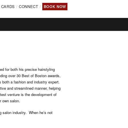
T CARDS
CONNECT
BOOK NOW
d for both his precise hairstyling
uding over 30 Best of Boston awards,
 both a fashion and industry expert.
ative and streamlined manner, helping
latest venture is the development of
ir own salon.
ng salon industry. When he’s not