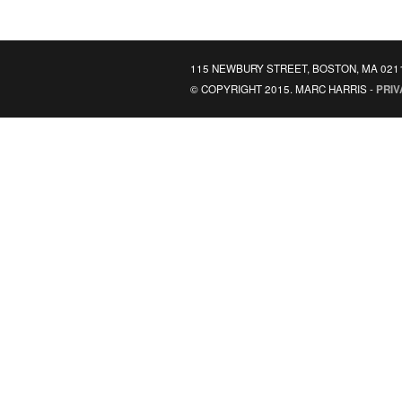
115 NEWBURY STREET, BOSTON, MA 021
© COPYRIGHT 2015. MARC HARRIS -
PRIV