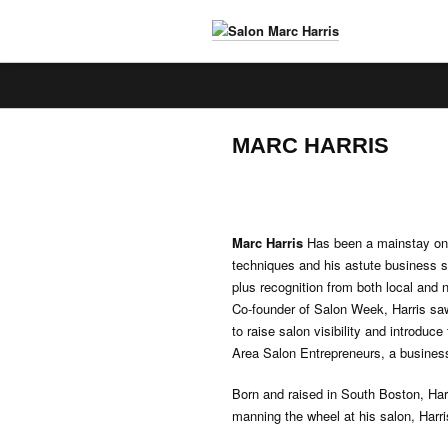
S
a
l
o
MARC HARRIS
n
M
a
r
c
Marc Harris
Has been a mainstay on B
H
techniques and his astute business s
a
plus recognition from both local and 
r
Co-founder of Salon Week, Harris saw
r
to raise salon visibility and introduc
i
Area Salon Entrepreneurs, a business 
s
Born and raised in South Boston, Har
manning the wheel at his salon, Harri