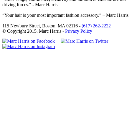
driving forces." - Marc Harris
“Your hair is your most important fashion accessory.” – Marc Harris
115 Newbury Street, Boston, MA 02116 -
(617) 262-2222
© Copyright 2015. Marc Harris -
Privacy Policy