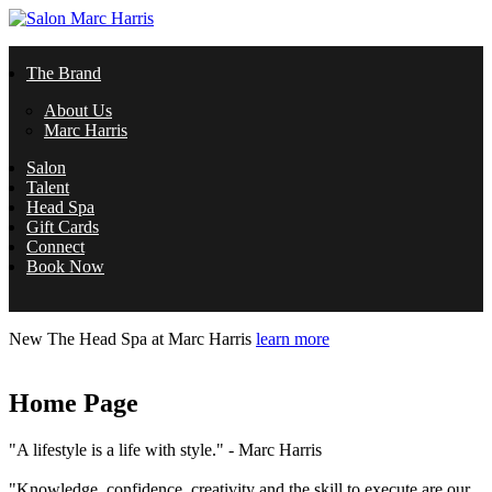
Skip to main content
Salon
The Brand
Marc
About Us
Marc Harris
Harris
Salon
Talent
Head Spa
Gift Cards
Connect
Book Now
New
The Head Spa at Marc Harris
learn more
Home Page
"A lifestyle is a life with style." - Marc Harris
"Knowledge, confidence, creativity and the skill to execute are our