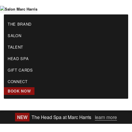
Skip
to
S
main
THE BRAND
a
content
l
SALON
o
n
TALENT
M
a
HEAD SPA
r
GIFT CARDS
c
H
CONNECT
a
r
BOOK NOW
r
i
s
NEW
The Head Spa at Marc Harris
learn more