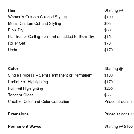
Hair
Starting @
Women’s Custom Cut and Styling
$100
Men’s Custom Cut and Styling
$95
Blow Dry
$60
Flat Iron or Curling Iron – when added to Blow Dry
$15
Roller Set
$70
Updo
$170
Color
Starting @
Single Process – Semi Permanent or Permanent
$100
Partial Foil Highlighting
$170
Full Foil Highlighting
$200
Toner or Gloss
$55
Creative Color and Color Correction
Priced at consult
Extensions
Priced at consult
Permanent Waves
Starting @ $150