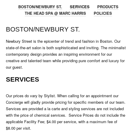
BOSTON/NEWBURY ST.
SERVICES
PRODUCTS
THE HEAD SPA @ MARC HARRIS
POLICIES
BOSTON/NEWBURY ST.
Newbury Street is the epicenter of trend and fashion in Boston. Our
state-of-the-art salon is both sophisticated and inviting. The minimalist
contemporary design provides an inspiring environment for our
creative and talented team while providing pure comfort and luxury for
our guest.
SERVICES
Our prices do vary by Stylist. When calling for an appointment our
Concierge will gladly provide pricing for specific members of our team.
Services are provided a la carte and styling services are not included
with the price of chemical services. Service Prices do not include the
applicable Facility Fee; $4.00 per service, with a maximum fee of
$8.00 per visit.