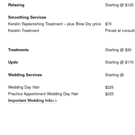
Relaxing
Starting @ $125
Smoothing Services
Keratin Replenishing Treatment – plus Blow Dry price
$70
Keratin Treatment
Priced at consult
Treatments
Starting @ $30
Updo
Starting @ $170
Wedding Services
Starting @
Wedding Day Hair
$225
Practice Appointment Wedding Day Hair
$225
Important Wedding Info>>