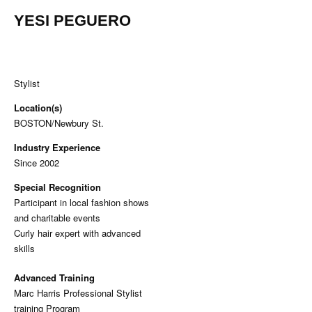
YESI PEGUERO
Stylist
Location(s)
BOSTON/Newbury St.
Industry Experience
Since 2002
Special Recognition
Participant in local fashion shows
and charitable events
Curly hair expert with advanced
skills
Advanced Training
Marc Harris Professional Stylist
training Program