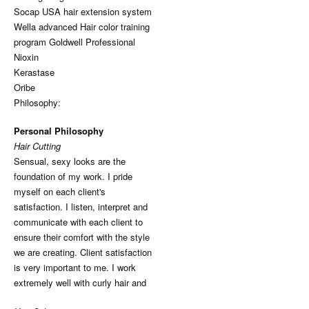
Socap USA hair extension system
Wella advanced Hair color training
program Goldwell Professional
Nioxin
Kerastase
Oribe
Philosophy:
Personal Philosophy
Hair Cutting
Sensual, sexy looks are the
foundation of my work. I pride
myself on each client's
satisfaction. I listen, interpret and
communicate with each client to
ensure their comfort with the style
we are creating. Client satisfaction
is very important to me. I work
extremely well with curly hair and