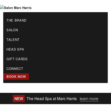
Skip
to
S
main
THE BRAND
a
content
l
SALON
o
n
TALENT
M
a
HEAD SPA
r
GIFT CARDS
c
H
CONNECT
a
r
BOOK NOW
r
i
s
NEW
The Head Spa at Marc Harris
learn more