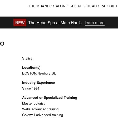
Skip
THE BRAND
SALON
TALENT
HEAD SPA
GIF
to
main
NEW
The Head Spa at Marc Harris
learn more
content
GO
Stylist
Location(s)
BOSTON/Newbury St.
Industry Experience
Since 1994
Advanced or Specialized Training
Master colorist
Wella advanced training
Goldwell advanced training