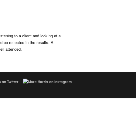
istening to a client and looking at a
d be reflected in the results. A
ll attended.