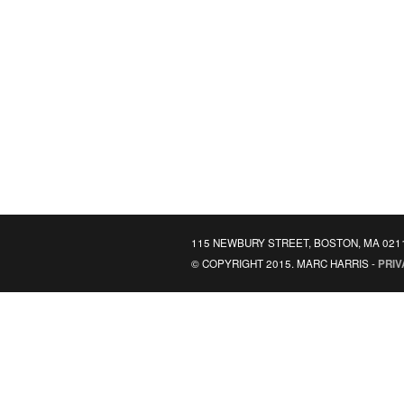
115 NEWBURY STREET, BOSTON, MA 021
© COPYRIGHT 2015. MARC HARRIS -
PRIV