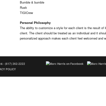
Bumble & bumble
Rusk
TIGICrew
Personal Philosophy
The ability to customize a style for each client is the result of l
client. The client should be treated as an individual and it shoul
personalized approach makes each client feel welcomed and we
16 -
(617) 262-2222
ACY POLICY