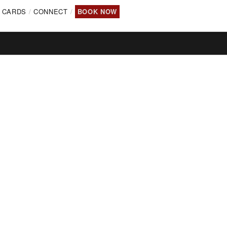
T CARDS
CONNECT
BOOK NOW