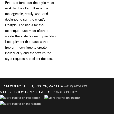
First and foremost the style must
work for the client, it must be
manageable, easily worn and
designed to suit the client's
lifestyle. The basis for the
technique I use most often to
obtain the style is one of precision.
I compliment this base with a
freeform technique to create
individuality and the texture the
style requires and client desires.
115 NEWBURY STREET, BOSTON, MA 02116 -
(617) 262-2222
© COPYRIGHT 2015. MARC HARRIS -
PRIVACY POLICY