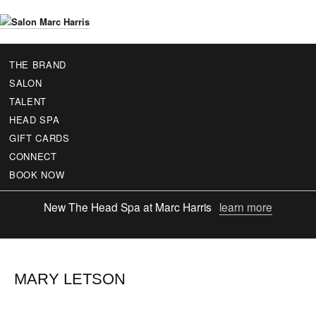
Skip
to
S
main
a
content
THE BRAND
l
SALON
o
TALENT
n
HEAD SPA
M
GIFT CARDS
a
r
CONNECT
c
BOOK NOW
H
a
New
The Head Spa at Marc Harris
learn more
r
r
i
s
MARY LETSON