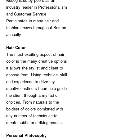
Recognized by peers as an
industry leader in Professionalism
and Customer Service
Participates in many hair and
fashion shows throughout Boston
annually
Hair Color
The most exciting aspect of hair
color is the many creative options
it allows the stylist and client to
choose from. Using technical skill
and experience to drive my
creative instincts I can help guide
the client through a myriad of
choices. From naturals to the
boldest of colors combined with
any number of techniques to
create subtle or striking results.
Personal Philosophy