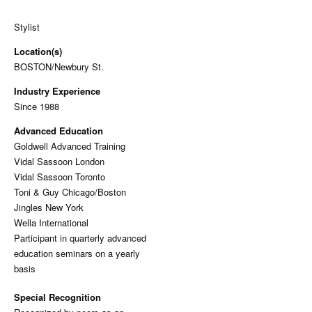
Stylist
Location(s)
BOSTON/Newbury St.
Industry Experience
Since 1988
Advanced Education
Goldwell Advanced Training
Vidal Sassoon London
Vidal Sassoon Toronto
Toni & Guy Chicago/Boston
Jingles New York
Wella International
Participant in quarterly advanced
education seminars on a yearly
basis
Special Recognition