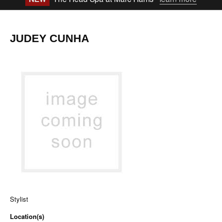
JUDEY CUNHA
Stylist
Location(s)