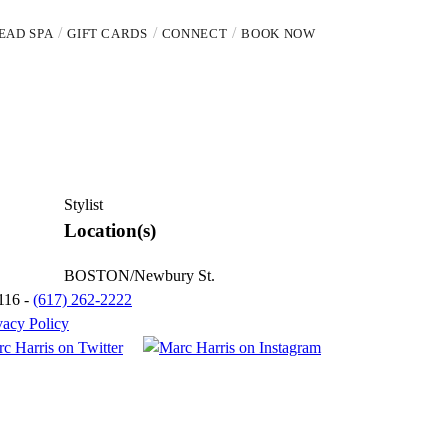
EAD SPA
GIFT CARDS
CONNECT
BOOK NOW
Stylist
Location(s)
BOSTON/Newbury St.
116 -
(617) 262-2222
vacy Policy