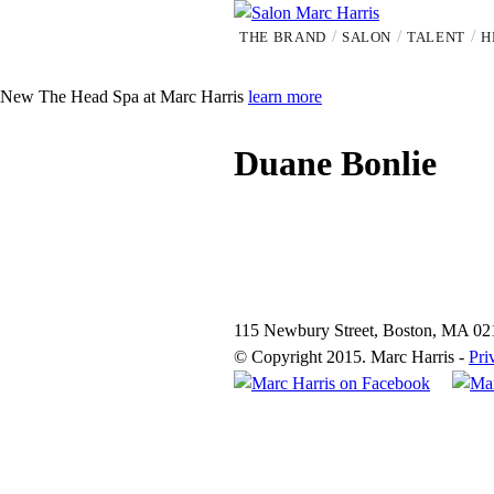
Skip
THE BRAND
SALON
TALENT
H
to
S
main
content
a
New
The Head Spa at Marc Harris
learn more
l
Duane Bonlie
o
n
M
115 Newbury Street, Boston, MA 02
© Copyright 2015. Marc Harris -
Pri
a
r
c